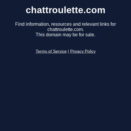
chattroulette.com
Find information, resources and relevant links for
chattroulette.com.
This domain may be for sale.
Terms of Service
|
Privacy Policy